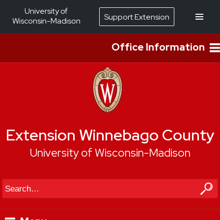
University of
Support Extension
Wisconsin-Madison
Office Information
Extension Winnebago County
University of Wisconsin-Madison
Search