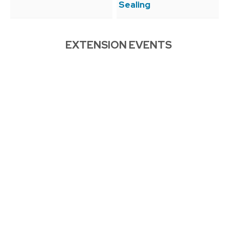
Sealing
EXTENSION EVENTS