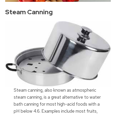
Steam Canning
Steam canning, also known as atmospheric
steam canning, is a great alternative to water
bath canning for most high-acid foods with a
pH below 4.6. Examples include most fruits,