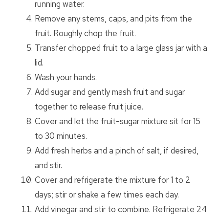
running water.
Remove any stems, caps, and pits from the
fruit. Roughly chop the fruit.
Transfer chopped fruit to a large glass jar with a
lid.
Wash your hands.
Add sugar and gently mash fruit and sugar
together to release fruit juice.
Cover and let the fruit-sugar mixture sit for 15
to 30 minutes.
Add fresh herbs and a pinch of salt, if desired,
and stir.
Cover and refrigerate the mixture for 1 to 2
days; stir or shake a few times each day.
Add vinegar and stir to combine. Refrigerate 24