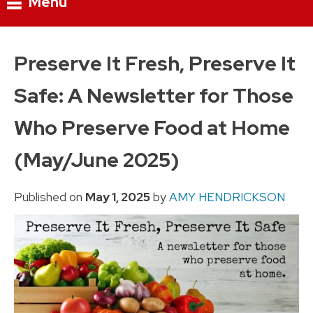
Menu
Skip
to
Preserve It Fresh, Preserve It
content
Safe: A Newsletter for Those
Who Preserve Food at Home
(May/June 2025)
Published on
May 1, 2025
by
AMY HENDRICKSON