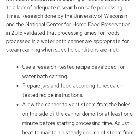
to a lack of adequate research on safe processing
times. Research done by the University of Wisconsin
and the National Center for Home Food Preservation
in 2015 validated that processing times for foods
processed in a water bath canner are appropriate for
steam canning when specific conditions are met:
Use a research-tested recipe developed for
water bath canning.
Prepare jars and food according to research-
tested recipe instructions.
Allow the canner to vent steam from the holes
on the side of the canner dome for at least one
minute before starting processing time. Adjust
heat to maintain a steady column of steam from