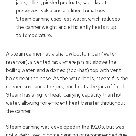
jams, jellies, pickled products, sauerkraut,
preserves, salsa and acidified tomatoes.
Steam canning uses less water, which reduces
the canner weight and efficiently heats it up
to temperature.
A steam canner has a shallow bottom pan (water
reservoir), a vented rack where jars sit above the
boiling water, and a domed (top-hat) top with vent
holes near the base. As the water boils, steam fills the
canner, surrounds the jars, and heats the jars of food.
Steam has a higher heat-carrying capacity than hot
water, allowing for efficient heat transfer throughout
the canner.
Steam canning was developed in the 1920s, but was
not widely used in home canning or recommended due