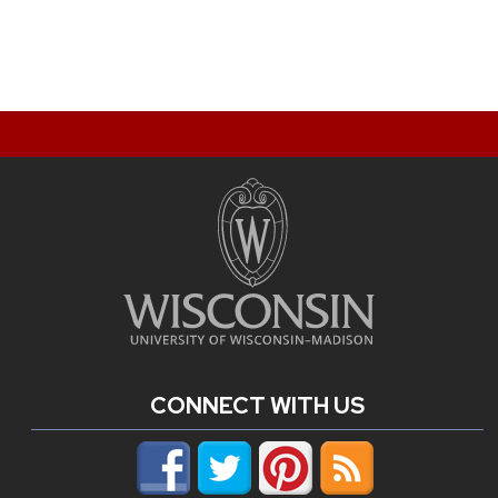
CONNECT WITH US