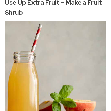
Use Up Extra Fruit – Make a Fruit
Shrub