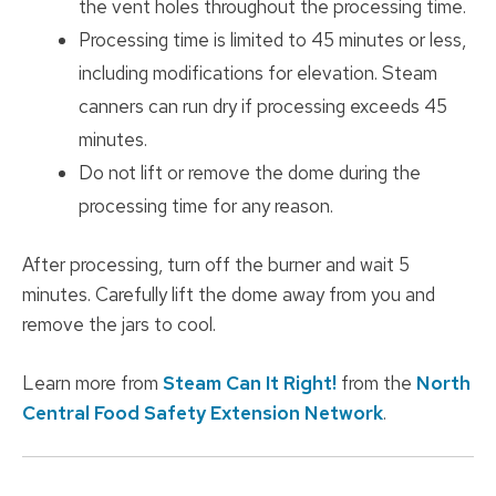
the vent holes throughout the processing time.
Processing time is limited to 45 minutes or less,
including modifications for elevation. Steam
canners can run dry if processing exceeds 45
minutes.
Do not lift or remove the dome during the
processing time for any reason.
After processing, turn off the burner and wait 5
minutes. Carefully lift the dome away from you and
remove the jars to cool.
Learn more from
Steam Can It Right!
from the
North
Central Food Safety Extension Network
.