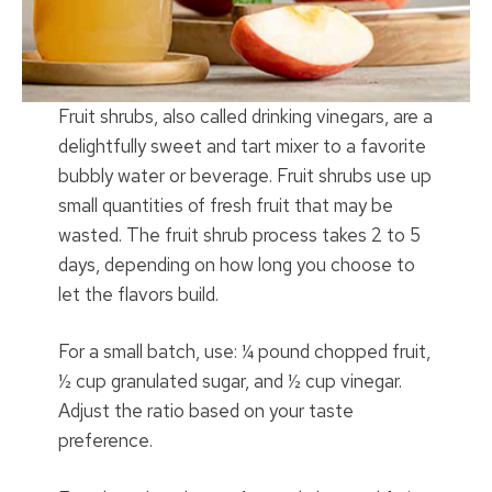
Fruit shrubs, also called drinking vinegars, are a
delightfully sweet and tart mixer to a favorite
bubbly water or beverage. Fruit shrubs use up
small quantities of fresh fruit that may be
wasted. The fruit shrub process takes 2 to 5
days, depending on how long you choose to
let the flavors build.
For a small batch, use: ¼ pound chopped fruit,
½ cup granulated sugar, and ½ cup vinegar.
Adjust the ratio based on your taste
preference.