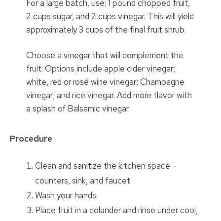
For a large batch, use: 1 pound chopped fruit,
2 cups sugar, and 2 cups vinegar. This will yield
approximately 3 cups of the final fruit shrub.
Choose a vinegar that will complement the
fruit. Options include apple cider vinegar;
white, red or rosé wine vinegar; Champagne
vinegar; and rice vinegar. Add more flavor with
a splash of Balsamic vinegar.
Procedure
Clean and sanitize the kitchen space –
counters, sink, and faucet.
Wash your hands.
Place fruit in a colander and rinse under cool,