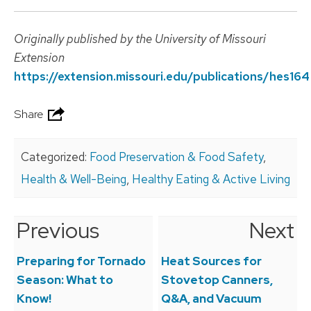
Originally published by the University of Missouri
Extension
https://extension.missouri.edu/publications/hes164
Share
Categorized:
Food Preservation & Food Safety
,
Health & Well-Being
,
Healthy Eating & Active Living
Previous
Next
Post
navigation
Preparing for Tornado
Heat Sources for
Season: What to
Stovetop Canners,
Know!
Q&A, and Vacuum