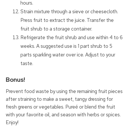
hours.
Strain mixture through a sieve or cheesecloth.
Press fruit to extract the juice. Transfer the
fruit shrub to a storage container.
Refrigerate the fruit shrub and use within 4 to 6
weeks. A suggested use is 1 part shrub to 5
parts sparkling water over ice. Adjust to your
taste.
Bonus!
Prevent food waste by using the remaining fruit pieces
after straining to make a sweet, tangy dressing for
fresh greens or vegetables. Pureé or blend the fruit
with your favorite oil, and season with herbs or spices.
Enjoy!